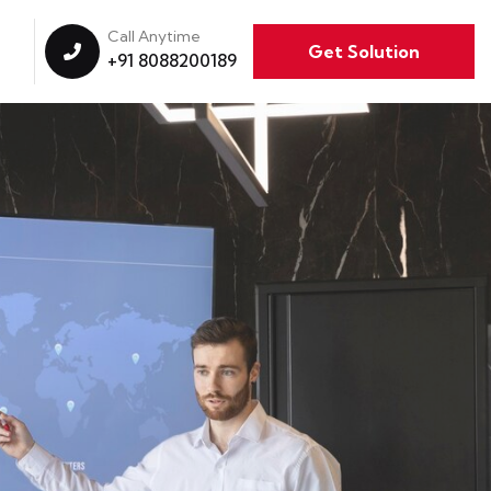
Call Anytime
Get Solution
+91 8088200189