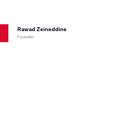
Rawad Zeineddine
Founder