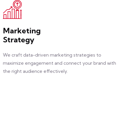
Marketing
Strategy
We craft data-driven marketing strategies to
maximize engagement and connect your brand with
the right audience effectively.