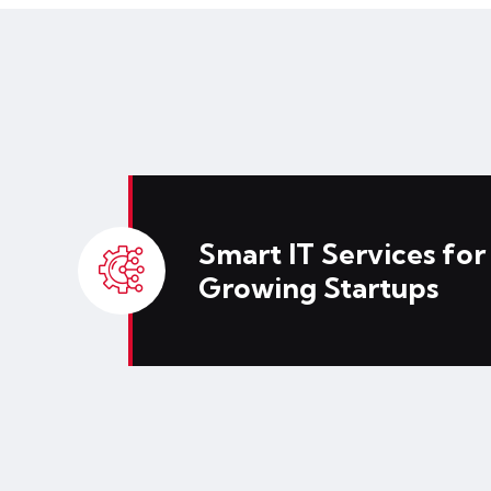
Smart IT Services for
Growing Startups