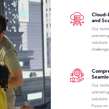
Cloud-B
and Sca
Our techn
uninterru
solutions
challenge
Compre
Seamle
Our techn
uninterru
solutions
Focus on 