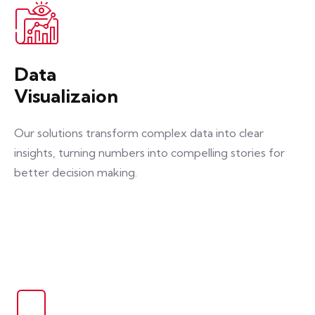
Data
Visualizaion
Our solutions transform complex data into clear
insights, turning numbers into compelling stories for
better decision making.