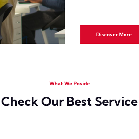
Discover More
What We Povide
Check Our Best Service