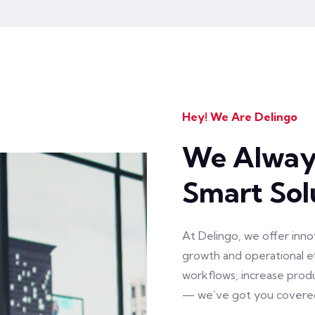
Hey! We Are Delingo
We Always
Smart Sol
At Delingo, we offer inno
growth and operational 
workflows, increase prod
— we’ve got you covere