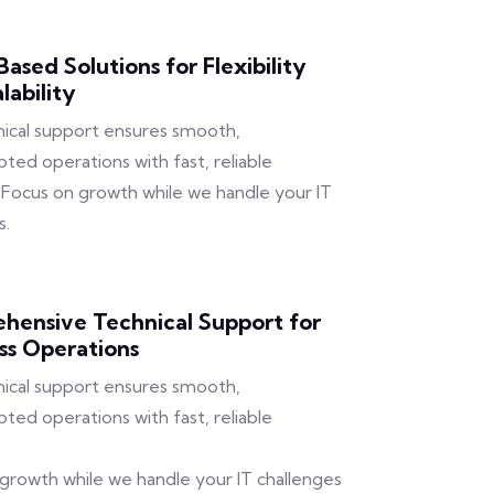
ased Solutions for Flexibility
lability
ical support ensures smooth,
pted operations with fast, reliable
. Focus on growth while we handle your IT
s.
hensive Technical Support for
ss Operations
ical support ensures smooth,
pted operations with fast, reliable
growth while we handle your IT challenges