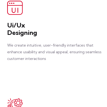
Ui/Ux
Designing
We create intuitive, user-friendly interfaces that
enhance usability and visual appeal, ensuring seamless
customer interactions