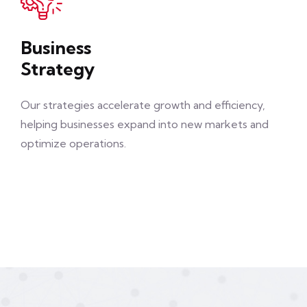
Business
Strategy
Our strategies accelerate growth and efficiency,
helping businesses expand into new markets and
optimize operations.