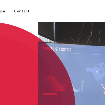
ice
Contact