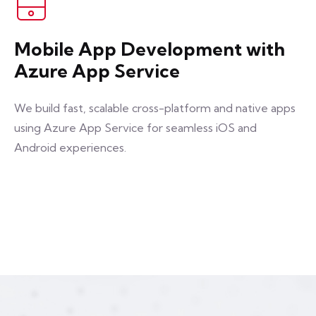
Mobile App Development with
Azure App Service
We build fast, scalable cross-platform and native apps
using Azure App Service for seamless iOS and
Android experiences.