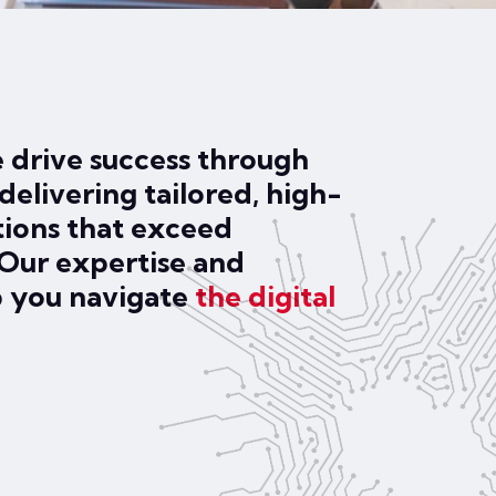
 drive success through
delivering tailored, high-
tions that exceed
 Our expertise and
p you navigate
the digital