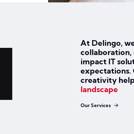
At Delingo, we
collaboration, 
impact IT solu
expectations.
creativity hel
landscape
Our Services