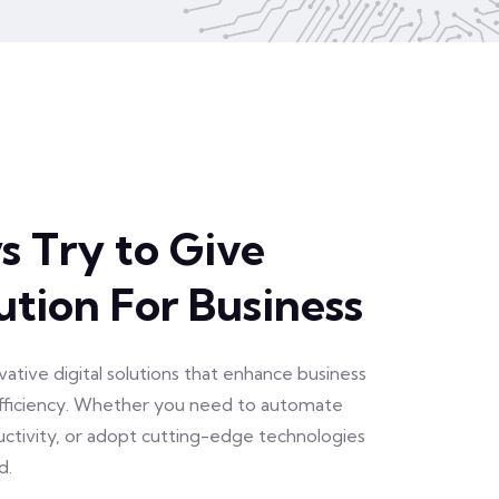
 Try to Give
ution For Business
vative digital solutions that enhance business
efficiency. Whether you need to automate
uctivity, or adopt cutting-edge technologies
d.