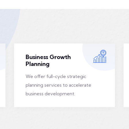
Business Growth
Planning
We offer full-cycle strategic
planning services to accelerate
business development.