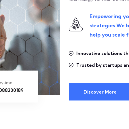
Empowering your
strategies.We b
help you scale f
Innovative solutions th
Trusted by startups an
Anytime
8088200189
Discover More