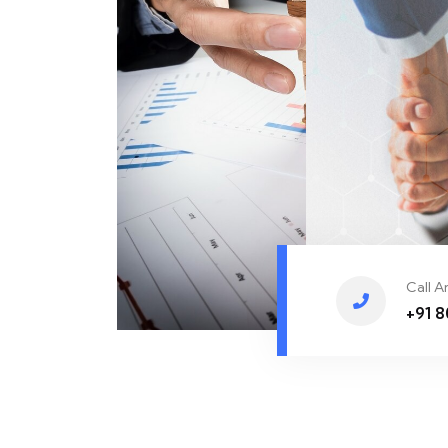
Call 
+91 