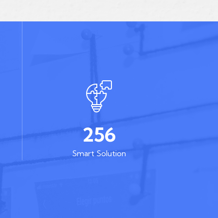
256
Smart Solution