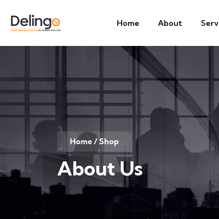
Home
About
Serv
Home
/ Shop
About Us