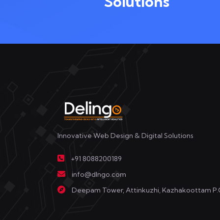
Solutions
Innovative Web Design & Digital Solutions
+91 8088200189
info@dlngo.com
Deepam Tower, Attinkuzhi, Kazhakoottam P