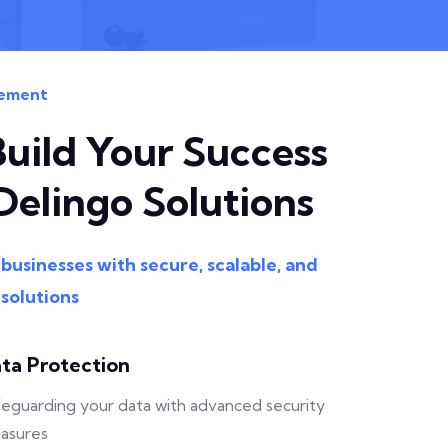
ement
Build Your Success
Delingo Solutions
usinesses with secure, scalable, and
 solutions
ta Protection
eguarding your data with advanced security
asures