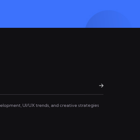
elopment, UI/UX trends, and creative strategies