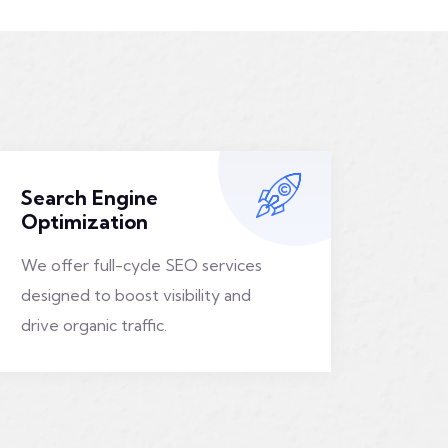
Search Engine
Optimization
We offer full-cycle SEO services
designed to boost visibility and
drive organic traffic.