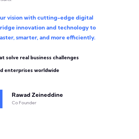
 vision with cutting-edge digital
ridge innovation and technology to
aster, smarter, and more efficiently.
at solve real business challenges
d enterprises worldwide
Rawad Zeineddine
Co Founder