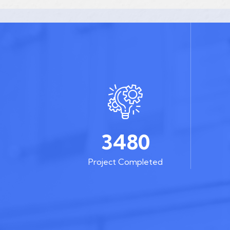
3480
Project Completed