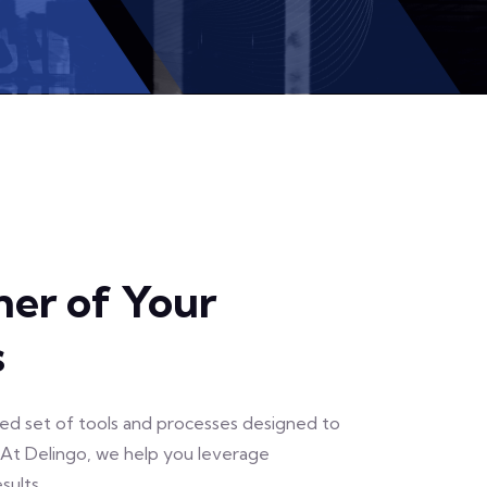
ner of Your
s
ured set of tools and processes designed to
. At Delingo, we help you leverage
sults.