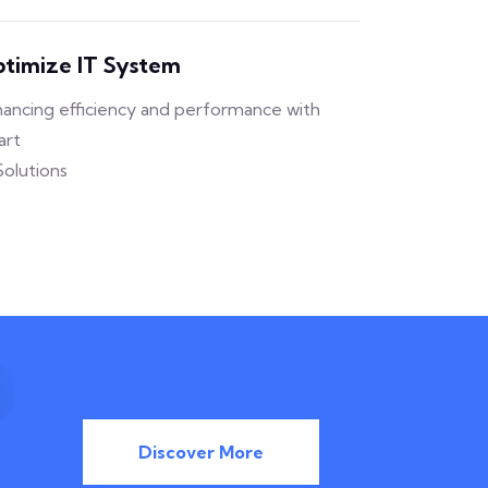
timize IT System
ancing efficiency and performance with
art
Solutions
Discover More