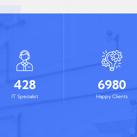
428
6980
IT Specialist
Happy Clients