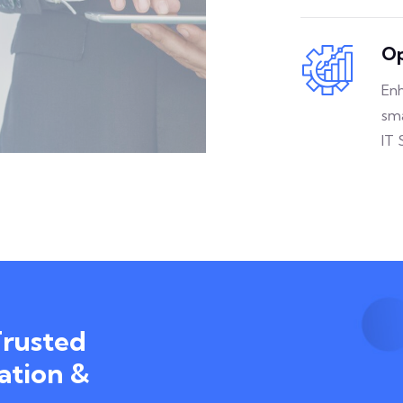
Op
Enh
sm
IT 
Trusted
ation &