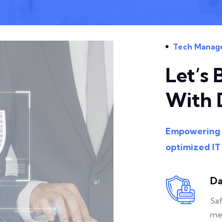
Tech Manag
Let’s 
With 
Empowering b
optimized IT
Da
Saf
me