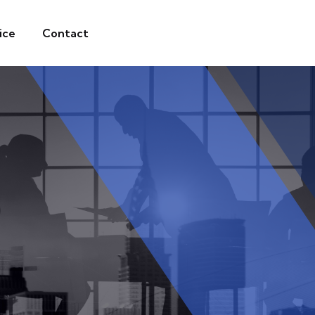
ice
Contact