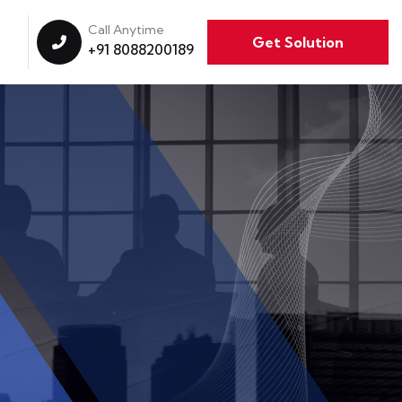
Call Anytime
Get Solution
+91 8088200189