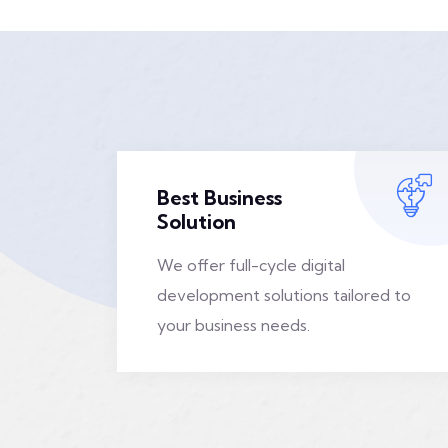
Best Business
Solution
We offer full-cycle digital
development solutions tailored to
your business needs.