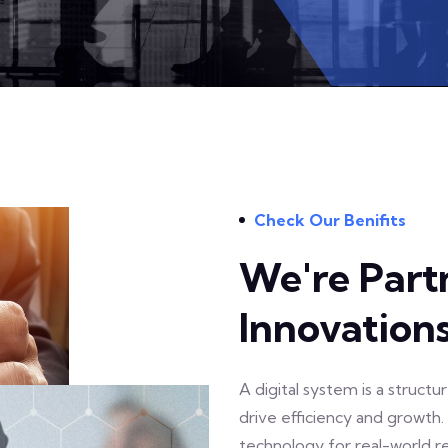
Check Our Benifits
We're Part
Innovation
A digital system is a struct
drive efficiency and growth
technology for real-world re