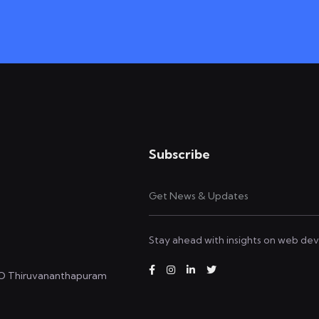
Subscribe
Stay ahead with insights on web dev
.O Thiruvananthapuram