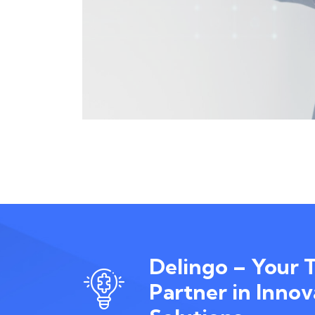
Delingo – Your 
Partner in Innov